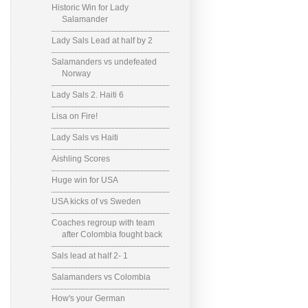
Historic Win for Lady
Salamander
Lady Sals Lead at half by 2
Salamanders vs undefeated
Norway
Lady Sals 2. Haiti 6
Lisa on Fire!
Lady Sals vs Haiti
Aishling Scores
Huge win for USA
USA kicks of vs Sweden
Coaches regroup with team
after Colombia fought back
Sals lead at half 2- 1
Salamanders vs Colombia
How's your German