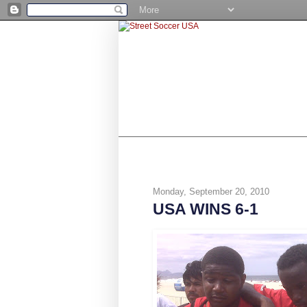
SHOP
BE A NUMBER 10
STR
Monday, September 20, 2010
USA WINS 6-1