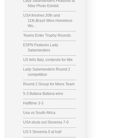
Lady Salamanders Featured at
Nike Photo Exhibit
USA finishes 20th and
11th,Brazil Wins Homeless
Wo...
Teams Enter Trophy Rounds
ESPN Features Lady
Salamanders
US fells Italy, contends for title
Lady Salamanders Round 2
competition
Round 2 Group for Mens Team
5-3 Bafana Bafana wins
Halftime 3-3
Usa vs South Africa
USA shuts out Slovenia 7-0
US 5 Slovenia 0 at half