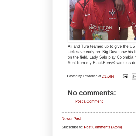
Ali and Tura teamed up to give the US 
kick save early on. Big Dave saw his f
on the field. Lady Sals play Colombia 
Sent from my BlackBerry® wireless de
Posted by
Lawrence
at
7:12 AM
No comments:
Post a Comment
Newer Post
Subscribe to:
Post Comments (Atom)