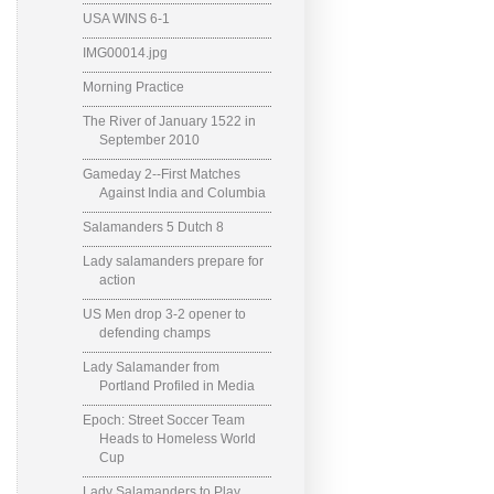
USA WINS 6-1
IMG00014.jpg
Morning Practice
The River of January 1522 in
September 2010
Gameday 2--First Matches
Against India and Columbia
Salamanders 5 Dutch 8
Lady salamanders prepare for
action
US Men drop 3-2 opener to
defending champs
Lady Salamander from
Portland Profiled in Media
Epoch: Street Soccer Team
Heads to Homeless World
Cup
Lady Salamanders to Play