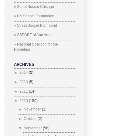
» Street Soccer Chicago
» US Soccer Foundation
» Street Soccer Richmond
» SSPORT of Ann Arbor
» National Coalition for the
Homeless
ARCHIVES
►
2014
(2)
►
2013
(5)
►
2011
(14)
▼
2010
(150)
►
November
(2)
►
October
(2)
▼
September
(56)