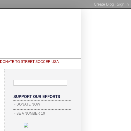
SUPPORT OUR EFFORTS
» DONATE NOW
» BE A NUMBER 10