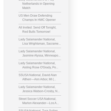
Netherlands in Opening
Match
US Men Draw Defending
Champs In HWC Opener
All Invited: Send Off Tonight,
Red Bulls Tomorrow!
Lady Salamander National,
Lisa Wrightsman, Sacrame...
Lady Salamander National,
Jasmine Alyssa, Minneapo...
Lady Salamander National,
Aisling Rose O'Grady, Po...
SSUSA National, David Alan
Altherr—Ann Arbor, MI (...
Lady Salamander National,
Jessica Watson-Crosby, N...
Street Soccer USA National,
Marlon Alexander—Los A...
SSUSA National, Tura Sultan