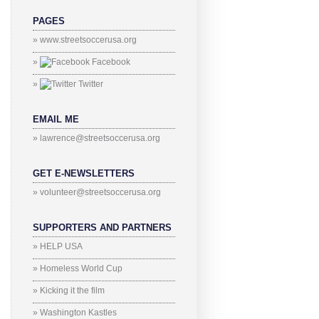
PAGES
» www.streetsoccerusa.org
»
Facebook
»
Twitter
EMAIL ME
» lawrence@streetsoccerusa.org
GET E-NEWSLETTERS
» volunteer@streetsoccerusa.org
SUPPORTERS AND PARTNERS
» HELP USA
» Homeless World Cup
» Kicking it the film
» Washington Kastles