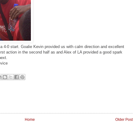
a 4-0 start. Goalie Kevin provided us with calm direction and excellent
irst action in the second half as and Alex of LA provided a good spark
next.
vice
Home
Older Post