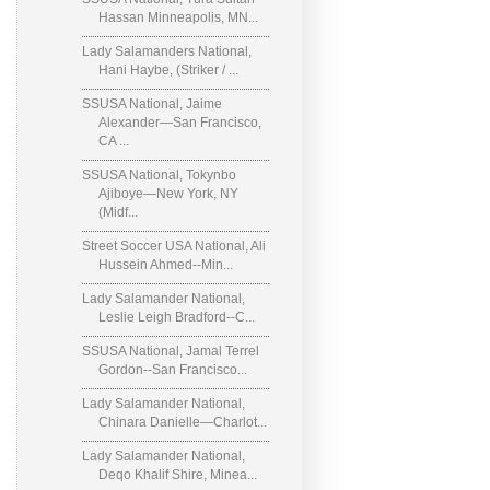
Hassan Minneapolis, MN...
Lady Salamanders National,
Hani Haybe, (Striker / ...
SSUSA National, Jaime
Alexander—San Francisco,
CA ...
SSUSA National, Tokynbo
Ajiboye—New York, NY
(Midf...
Street Soccer USA National, Ali
Hussein Ahmed--Min...
Lady Salamander National,
Leslie Leigh Bradford--C...
SSUSA National, Jamal Terrel
Gordon--San Francisco...
Lady Salamander National,
Chinara Danielle—Charlot...
Lady Salamander National,
Deqo Khalif Shire, Minea...