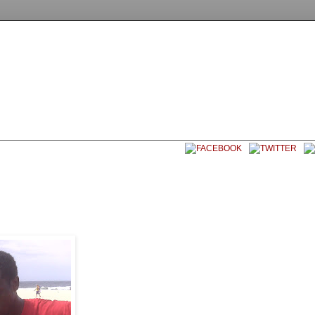
EET SOCCER USA
CONTACT