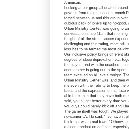
American.
Looking at our group all seated around 
gave us from their clubhouse, coach Ro
forged between us and this group over 
dubious pack of loners up to no-good, 
Urban Minsitry Center, was going to w
conversation since 11am that morning a
In light of all the street soccer expe
challenging and frustrating, more still u
loss has to be termed the most delightf
Our inclusive policy brings different sk
degrees of sleep deprevation, etc. toge
the players and with the coaches. Lear
anotherother is going out to the sports 
team excelled on all levels tonight. Th
Urban Minsitry Cetner was, and then w
me even with their ability to keep the 
faces and the expression on his face 
able to tell him that they have both mov
said, you all get better every time you
you guys could barely kick off and I had 
The game itself was tough. We played 
newcomer LA. He said, “I’ve haven’t pl
think that was a real team.” Otherwise
a clear standout on defence, especially