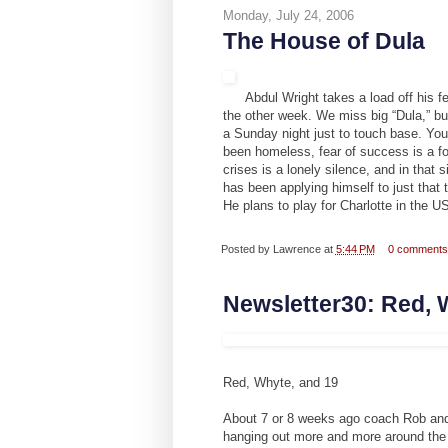
Monday, July 24, 2006
The House of Dula
Abdul Wright takes a load off his
the other week. We miss big “Dula,” but
a Sunday night just to touch base. You
been homeless, fear of success is a fo
crises is a lonely silence, and in that 
has been applying himself to just that
He plans to play for Charlotte in the 
Posted by
Lawrence
at
5:44 PM
0 comment
Newsletter30: Red, 
Red, Whyte, and 19
About 7 or 8 weeks ago coach Rob and 
hanging out more and more around the 