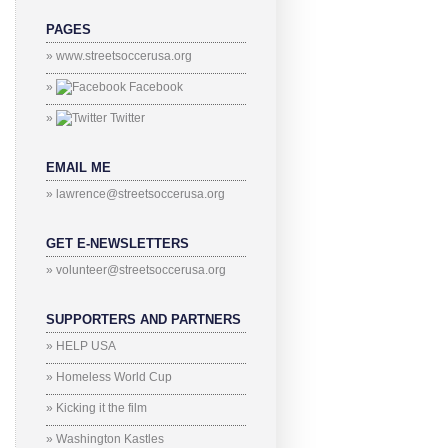
PAGES
» www.streetsoccerusa.org
»
Facebook
»
Twitter
EMAIL ME
» lawrence@streetsoccerusa.org
GET E-NEWSLETTERS
» volunteer@streetsoccerusa.org
SUPPORTERS AND PARTNERS
» HELP USA
» Homeless World Cup
» Kicking it the film
» Washington Kastles