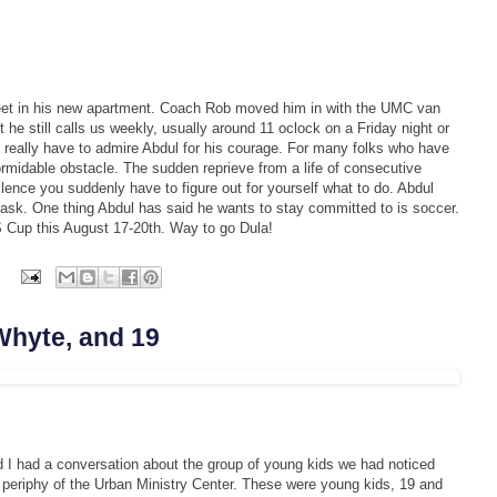
 feet in his new apartment. Coach Rob moved him in with the UMC van
 he still calls us weekly, usually around 11 oclock on a Friday night or
 really have to admire Abdul for his courage. For many folks who have
rmidable obstacle. The sudden reprieve from a life of consecutive
silence you suddenly have to figure out for yourself what to do. Abdul
 task. One thing Abdul has said he wants to stay committed to is soccer.
US Cup this August 17-20th. Way to go Dula!
s
Whyte, and 19
I had a conversation about the group of young kids we had noticed
periphy of the Urban Ministry Center. These were young kids, 19 and