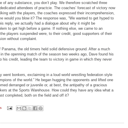
nce of any substance, you don’t play. We therefore scratched three
edicated attendees of practcie. The coaches’ forecast of victory now
talking with the players, the coaches expressed their incomprehension,
me would you blow it? The response was, “We wanted to get hyped to
 this reply, we actually had a dialogue about why it might be
lem to get high before a game. If nothing else, we came to an
 the players suspended were, to their credit, good supporters of their
ion without complaint.
 Panama, the old timers held solid defensive ground. After a much
e in the openning match of the season two weeks ago, Dave found his
 his credit, leading the team to victory in game in which they never
y went bonkers, exclaiming in a loud world wrestling federation style
mpions of the world.” He began hugging the opponents and lifted one
med derranged or juvenile or, at best, the antipathy of a gracious
ookers at the Sports Warehouse. How could they have any idea what a
ust completed, both on the field and off it?
ts