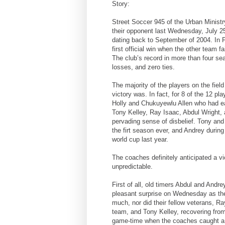
Story:
Street Soccer 945 of the Urban Minist
their opponent last Wednesday, July 25th
dating back to September of 2004. In F
first official win when the other team
The club’s record in more than four sea
losses, and zero ties.
The majority of the players on the fiel
victory was. In fact, for 8 of the 12 p
Holly and Chukuyewlu Allen who had ea
Tony Kelley, Ray Isaac, Abdul Wright,
pervading sense of disbelief. Tony and 
the firt season ever, and Andrey during
world cup last year.
The coaches definitely anticipated a vi
unpredictable.
First of all, old timers Abdul and Andr
pleasant surprise on Wednesday as the 
much, nor did their fellow veterans, Ra
team, and Tony Kelley, recovering from 
game-time when the coaches caught a w