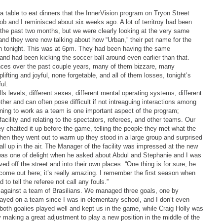
a table to eat dinners that the InnerVision program on Tryon Street
b and I reminisced about six weeks ago. A lot of territroy had been
the past two months, but we were clearly looking at the very same
and they were now talking about how “Urban,” their pet name for the
in tonight. This was at 6pm. They had been having the same
nd had been kicking the soccer ball around even earlier than that.
riences over the past couple years, many of them bizzare, many
plifting and joyful, none forgetable, and all of them losses, tonight’s
ul.
ills levels, different sexes, different mental operating systems, different
ther and can often pose difficult if not intreaguing interactions among
ning to work as a team is one important aspect of the program;
facility and relating to the spectators, referees, and other teams. Our
ey chatted it up before the game, telling the people they met what the
hen they went out to warm up they stood in a large group and surprised
ball up in the air. The Manager of the facility was impressed at the new
was one of delight when he asked about Abdul and Stephanie and I was
ed off the street and into their own places. “One thing is for sure, he
 come out here; it’s really amazing. I remember the first season when
to tell the referee not call any fouls.”
against a team of Brasilians. We managed three goals, one by
ayed on a team since I was in elementary school, and I don’t even
 both goalies played well and kept us in the game, while Craig Holly was
 making a great adjustment to play a new position in the middle of the