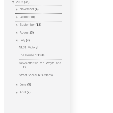
▼
2006
(36)
►
November
(4)
►
October
(5)
►
September
(13)
►
August
(3)
▼
July
(4)
NL31: Victory!
The House of Dula
Newsletter30: Red, Whyte, and
19
Street Soccer hits Atlanta
►
June
(5)
►
April
(2)