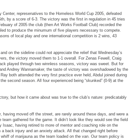
ry Center, represenatives to the Homeless World Cup 2005, defeated
, by a score of 6-3. The victory was the first in regulation in 45 tries
ebuary of 2005 the club (then Art Works Football Club) recorded the
 failed to produce the minumum of five players necessary to compete.
sons of local play and one international competition is 2 wins, 43
d and on the sideline could not appreciate the relief that Wednesday’s
layers, the victory moved them to 1-1 overall. For Zenas Fewell, Craig
ck played through two winnless seasons, victory was sweet. But for
 and Andrey Wannamaker, the taste of victory was overshadowed by the
Ray both attended the very first practice ever held, Abdul joined during
 the second season. All four experienced being “skunked” (0-9) at the
ctory, but how it came about was true to the club’s nature: predicatably
ey, having moved off the street, are rarely around these days, and were a
team gathered for the game. It didn’t look like they would see the field
y Isaac, having retired to more of mentor and coaching role on the
a back injury and an anxiety attack. All that changed right before
hiff of marijauna as the team loaded on the van. Our team policy is