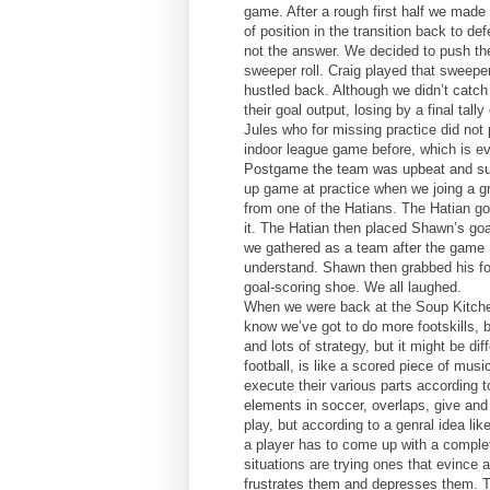
game. After a rough first half we made 
of position in the transition back to 
not the answer. We decided to push them
sweeper roll. Craig played that sweepe
hustled back. Although we didn’t catch 
their goal output, losing by a final tal
Jules who for missing practice did not 
indoor league game before, which is e
Postgame the team was upbeat and sup
up game at practice when we joing a gro
from one of the Hatians. The Hatian g
it. The Hatian then placed Shawn’s goa
we gathered as a team after the game 
understand. Shawn then grabbed his foo
goal-scoring shoe. We all laughed.
When we were back at the Soup Kitch
know we’ve got to do more footskills, bu
and lots of strategy, but it might be d
football, is like a scored piece of mus
execute their various parts according 
elements in soccer, overlaps, give and
play, but according to a genral idea l
a player has to come up with a completel
situations are trying ones that evince a
frustrates them and depresses them. To