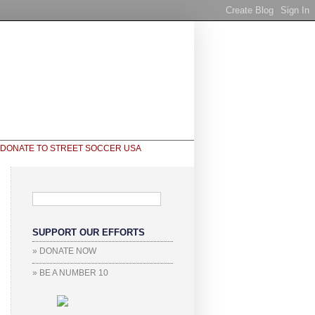
SUPPORT OUR EFFORTS
» DONATE NOW
» BE A NUMBER 10