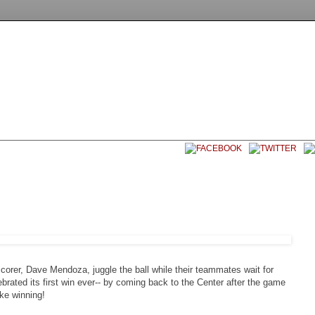
EET SOCCER USA
CONTACT
corer, Dave Mendoza, juggle the ball while their teammates wait for
brated its first win ever-- by coming back to the Center after the game
ike winning!