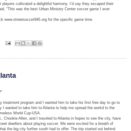
players cultivated a delightful harmony. I’d say they escaped their
 said, “This was the best Urban Ministry Center soccer game I ever
k www.streetsoccer945.org for the specific game time.
s
tlanta
?"
y treatment program and I wanted him to take his first free day to go to
y I wanted to take him to Atlanta to help me spread the workd to the
omeless World Cup-USA.
Chookie Allen, and I traveled to Atlanta in hopes to see the city, have
reet dwellers about playing soccer. We were excited for a breath of
t the big city further south had to offer. The trip started out behind