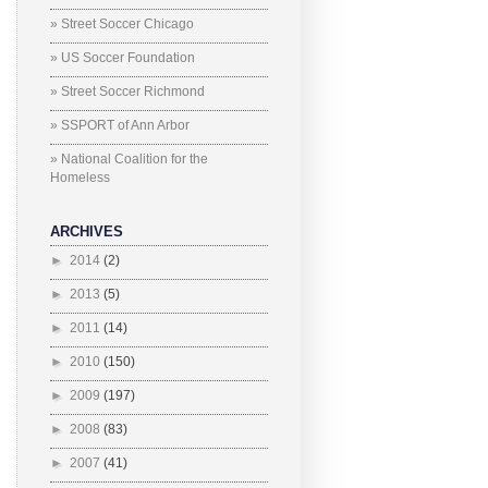
» Street Soccer Chicago
» US Soccer Foundation
» Street Soccer Richmond
» SSPORT of Ann Arbor
» National Coalition for the
Homeless
ARCHIVES
►
2014
(2)
►
2013
(5)
►
2011
(14)
►
2010
(150)
►
2009
(197)
►
2008
(83)
►
2007
(41)