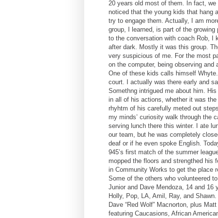
20 years old most of them. In fact, we
noticed that the young kids that hang ar
try to engage them. Actually, I am more
group, I learned, is part of the growin
to the conversation with coach Rob, I k
after dark. Mostly it was this group. T
very suspicious of me. For the most pa
on the computer, being observing and a
One of these kids calls himself Whyte. 
court. I actually was there early and 
Somethng intrigued me about him. His
in all of his actions, whether it was t
rhyhtm of his carefully meted out steps
my minds’ curiosity walk through the c
serving lunch there this winter. I ate l
our team, but he was completely close
deaf or if he even spoke English. Toda
945’s first match of the summer league
mopped the floors and strengthed his fo
in Community Works to get the place r
Some of the others who volunteered to c
Junior and Dave Mendoza, 14 and 16 ye
Holly, Pop, LA, Amil, Ray, and Shawn.
Dave “Red Wolf” Macnorton, plus Matt 
featuring Caucasions, African America