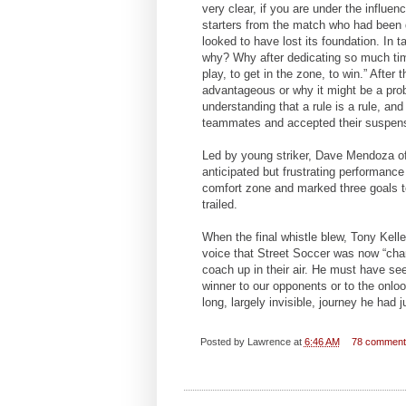
very clear, if you are under the influe
starters from the match who had been d
looked to have lost its foundation. In 
why? Why after dedicating so much ti
play, to get in the zone, to win.” After
advantageous or why it might be a prob
understanding that a rule is a rule, and
teammates and accepted their suspens
Led by young striker, Dave Mendoza of
anticipated but frustrating performanc
comfort zone and marked three goals to
trailed.
When the final whistle blew, Tony Kelle
voice that Street Soccer was now “cha
coach up in their air. He must have see
winner to our opponents or to the onl
long, largely invisible, journey he had j
Posted by
Lawrence
at
6:46 AM
78 commen