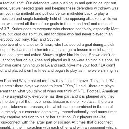
a tactical shift. Our defenders were pushing up and getting caught out
defence, yet we needed goals and keeping these defenders withdrawn was
 both into midfield and pull our center midfielder back to play a
r position and single handedly held off the opposing attackers while we
up, we scored all three of our goals in the second half and reduced
ly of 3-7. Kudos goes to everyone who cheered positively, especially Matt
play but kept our spirit up, and for those who had never played in an
verybody but Tony, Ray, and Scythe.
portive of one another. Shawn, who had scored a goal during a pick
up of Haitians and other internationals, got a lesson in celebration
ot on one knee and asked Shawn to give him his foot. Shawn didn’t get
l scoring foot on his knee and played as if he were shining his shoe. As
Shawn came running up to LA and said, “give me your foot.” LA didn’t
t and placed it on his knee and began to play as if he were shining his
en Pop and Whyte asked me how they could improve. They said, “We
t aren’t there plays we need to learn.” “Yes,” I said, “there are plays
ifferent than what you think of when you think of NFL. Football, American
ic, like a symphony, everyone has their part and it is planned and they
to the design of the movements. Soccer is more like Jazz. There are
 goes, takeovers, crosses, etc. which can be combined in the run of
ike a melody, but executed completely improvisationally, and many times
y creative solution to his or her situation. Our players real-life
 dis-connect with the larger part of society. At times that disconnect
night, in their interaction with each other and with an opponent which,