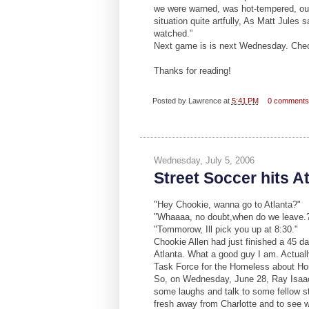
we were warned, was hot-tempered, our 
situation quite artfully, As Matt Jules
watched.”
Next game is is next Wednesday. Chec
Thanks for reading!
Posted by
Lawrence
at
5:41 PM
0 comment
Wednesday, July 5, 2006
Street Soccer hits A
"Hey Chookie, wanna go to Atlanta?"
"Whaaaa, no doubt,when do we leave.
"Tommorow, Ill pick you up at 8:30."
Chookie Allen had just finished a 45 da
Atlanta. What a good guy I am. Actuall
Task Force for the Homeless about H
So, on Wednesday, June 28, Ray Isaac, 
some laughs and talk to some fellow st
fresh away from Charlotte and to see wha