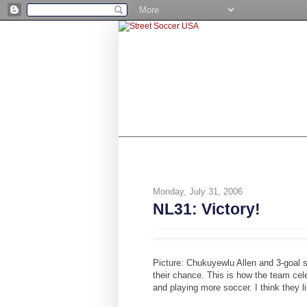
SHOP
BE A NUMBER 10
STR
Monday, July 31, 2006
NL31: Victory!
Picture: Chukuyewlu Allen and 3-goal s
their chance. This is how the team cele
and playing more soccer. I think they l