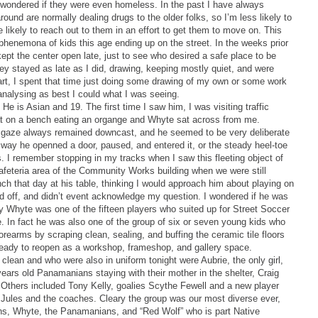
 wondered if they were even homeless. In the past I have always
ound are normally dealing drugs to the older folks, so I’m less likely to
 likely to reach out to them in an effort to get them to move on. This
g phenemona of kids this age ending up on the street. In the weeks prior
ept the center open late, just to see who desired a safe place to be
hey stayed as late as I did, drawing, keeping mostly quiet, and were
rt, I spent that time just doing some drawing of my own or some work
nalysing as best I could what I was seeing.
He is Asian and 19. The first time I saw him, I was visiting traffic
sat on a bench eating an organge and Whyte sat across from me.
 gaze always remained downcast, and he seemed to be very deliberate
he way he openned a door, paused, and entered it, or the steady heel-toe
. I remember stopping in my tracks when I saw this fleeting object of
afeteria area of the Community Works building when we were still
unch that day at his table, thinking I would approach him about playing on
d off, and didn’t event acknowledge my question. I wondered if he was
y Whyte was one of the fifteen players who suited up for Street Soccer
. In fact he was also one of the group of six or seven young kids who
rearms by scraping clean, sealing, and buffing the ceramic tile floors
eady to reopen as a workshop, frameshop, and gallery space.
lean and who were also in uniform tonight were Aubrie, the only girl,
ars old Panamanians staying with their mother in the shelter, Craig
 Others included Tony Kelly, goalies Scythe Fewell and a new player
Jules and the coaches. Cleary the group was our most diverse ever,
ns, Whyte, the Panamanians, and “Red Wolf” who is part Native