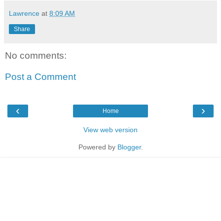
Lawrence
at
8:09 AM
Share
No comments:
Post a Comment
‹
›
Home
View web version
Powered by
Blogger
.