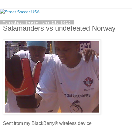
Tuesday, September 21, 2010
Salamanders vs undefeated Norway
Sent from my BlackBerry® wireless device