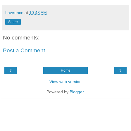
Lawrence
at
10:48 AM
Share
No comments:
Post a Comment
‹
›
Home
View web version
Powered by
Blogger
.