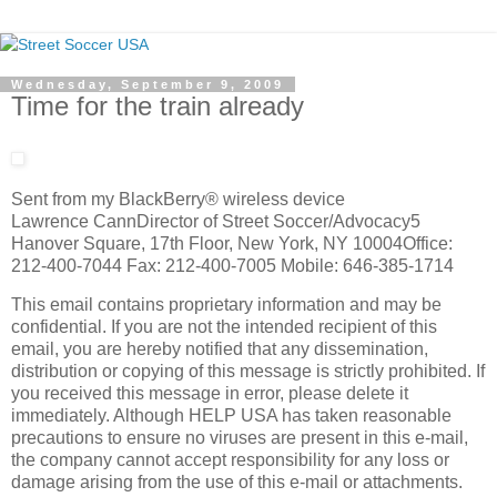
Wednesday, September 9, 2009
Time for the train already
Sent from my BlackBerry® wireless device
Lawrence CannDirector of Street Soccer/Advocacy5
Hanover Square, 17th Floor, New York, NY 10004Office:
212-400-7044 Fax: 212-400-7005 Mobile: 646-385-1714
This email contains proprietary information and may be
confidential. If you are not the intended recipient of this
email, you are hereby notified that any dissemination,
distribution or copying of this message is strictly prohibited. If
you received this message in error, please delete it
immediately. Although HELP USA has taken reasonable
precautions to ensure no viruses are present in this e-mail,
the company cannot accept responsibility for any loss or
damage arising from the use of this e-mail or attachments.