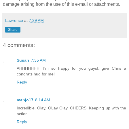
damage arising from the use of this e-mail or attachments.
Lawrence
at
7:29 AM
Share
4 comments:
Susan
7:35 AM
AHHHHHHH! I'm so happy for you guys!...give Chris a
congrats hug for me!
Reply
manjo17
8:14 AM
Incredible. Olay, OLay Olay. CHEERS. Keeping up with the
action
Reply