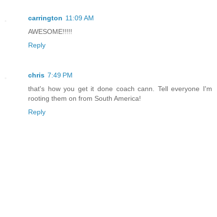
carrington
11:09 AM
AWESOME!!!!!
Reply
chris
7:49 PM
that's how you get it done coach cann. Tell everyone I'm
rooting them on from South America!
Reply