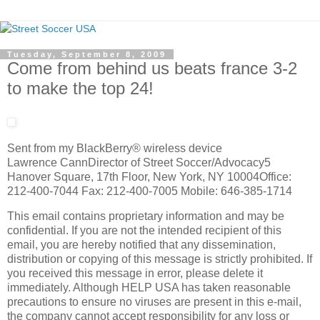
Tuesday, September 8, 2009
Come from behind us beats france 3-2
to make the top 24!
Sent from my BlackBerry® wireless device
Lawrence CannDirector of Street Soccer/Advocacy5
Hanover Square, 17th Floor, New York, NY 10004Office:
212-400-7044 Fax: 212-400-7005 Mobile: 646-385-1714
This email contains proprietary information and may be
confidential. If you are not the intended recipient of this
email, you are hereby notified that any dissemination,
distribution or copying of this message is strictly prohibited. If
you received this message in error, please delete it
immediately. Although HELP USA has taken reasonable
precautions to ensure no viruses are present in this e-mail,
the company cannot accept responsibility for any loss or