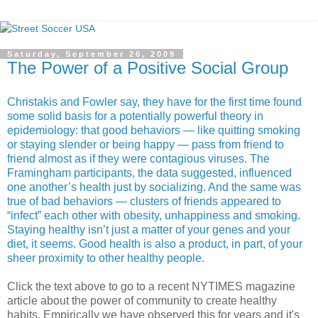
Saturday, September 26, 2009
The Power of a Positive Social Group
Christakis and Fowler say, they have for the first time found
some solid basis for a potentially powerful theory in
epidemiology: that good behaviors — like quitting smoking
or staying slender or being happy — pass from friend to
friend almost as if they were contagious viruses. The
Framingham participants, the data suggested, influenced
one another’s health just by socializing. And the same was
true of bad behaviors — clusters of friends appeared to
“infect” each other with obesity, unhappiness and smoking.
Staying healthy isn’t just a matter of your genes and your
diet, it seems. Good health is also a product, in part, of your
sheer proximity to other healthy people.
Click the text above to go to a recent NYTIMES magazine
article about the power of community to create healthy
habits. Empirically we have observed this for years and it's