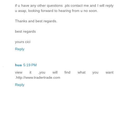
if u have any other questions .pls contact me and I will reply
u asap, looking forward to hearing from u no soon.
Thanks and best regards.
best regards
yours cici
Reply
hua
5:19 PM
view it ,you will find what you want
.http://www.tradertrade.com
Reply