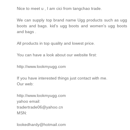
Nice to meet u , I am cici from tangchao trade.
We can supply top brand name Ugg products such as ugg
boots and bags. kid's ugg boots and women's ugg boots
and bags .
All products in top quality and lowest price.
You can have a look about our website first:
http://www.lookmyugg.com
If you have interested things just contact with me.
Our web:
http://www.lookmyugg.com
yahoo email:
tradertrade06@yahoo.cn
MSN:
lookedhardy@hotmail.com