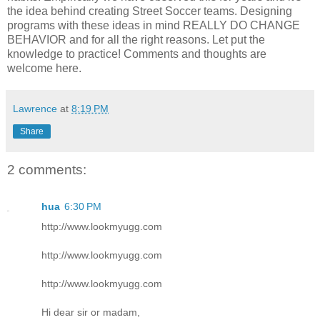
the idea behind creating Street Soccer teams. Designing
programs with these ideas in mind REALLY DO CHANGE
BEHAVIOR and for all the right reasons. Let put the
knowledge to practice! Comments and thoughts are
welcome here.
Lawrence
at
8:19 PM
Share
2 comments:
hua
6:30 PM
http://www.lookmyugg.com
http://www.lookmyugg.com
http://www.lookmyugg.com
Hi dear sir or madam,