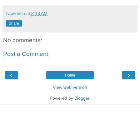
Lawrence
at
2:13 AM
Share
No comments:
Post a Comment
‹
›
Home
View web version
Powered by
Blogger
.