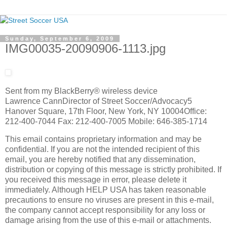
Sunday, September 6, 2009
IMG00035-20090906-1113.jpg
Sent from my BlackBerry® wireless device
Lawrence CannDirector of Street Soccer/Advocacy5
Hanover Square, 17th Floor, New York, NY 10004Office:
212-400-7044 Fax: 212-400-7005 Mobile: 646-385-1714
This email contains proprietary information and may be
confidential. If you are not the intended recipient of this
email, you are hereby notified that any dissemination,
distribution or copying of this message is strictly prohibited. If
you received this message in error, please delete it
immediately. Although HELP USA has taken reasonable
precautions to ensure no viruses are present in this e-mail,
the company cannot accept responsibility for any loss or
damage arising from the use of this e-mail or attachments.