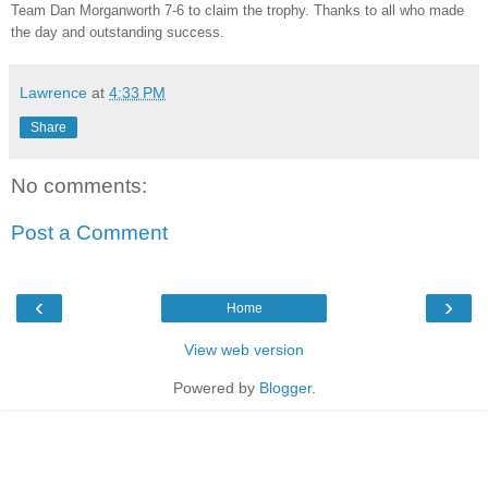
Team Dan Morganworth 7-6 to claim the trophy. Thanks to all who made
the day and outstanding success.
Lawrence
at
4:33 PM
Share
No comments:
Post a Comment
‹
›
Home
View web version
Powered by
Blogger
.