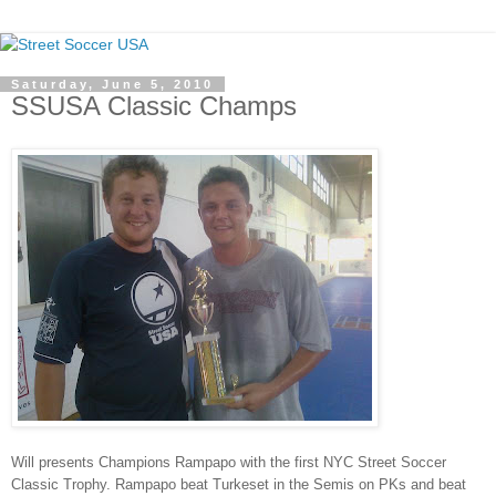
Saturday, June 5, 2010
SSUSA Classic Champs
Will presents Champions Rampapo with the first NYC Street Soccer
Classic Trophy. Rampapo beat Turkeset in the Semis on PKs and beat