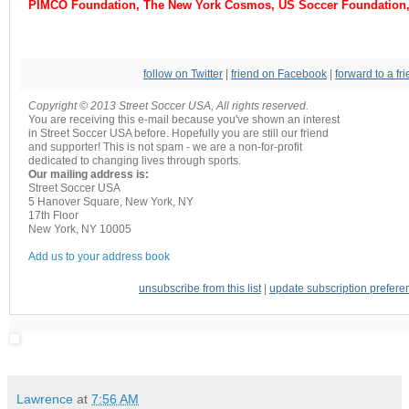
PIMCO Foundation, The New York Cosmos, US Soccer Foundation,
follow on Twitter
|
friend on Facebook
|
forward to a fr
Copyright © 2013 Street Soccer USA, All rights reserved.
You are receiving this e-mail because you've shown an interest
in Street Soccer USA before. Hopefully you are still our friend
and supporter! This is not spam - we are a non-for-profit
dedicated to changing lives through sports.
Our mailing address is:
Street Soccer USA
5 Hanover Square, New York, NY
17th Floor
New York
,
NY
10005
Add us to your address book
unsubscribe from this list
|
update subscription prefere
Lawrence
at
7:56 AM