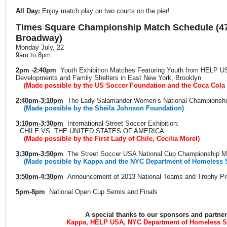
All Day:
Enjoy match play on two courts on the pier!
Times Square Championship Match Schedule (47
Broadway)
Monday July, 22
9am to 8pm
2pm -2:40pm
Youth Exhibition Matches Featuring Youth from HELP U
Developments and Family Shelters in East New York, Brooklyn
(Made possible by the US Soccer Foundation and the Coca Cola
2:40pm-3:10pm
The Lady Salamander Women’s National Championshi
(Made possible by the Sheila Johnson Foundation)
3:10pm-3:30pm
International Street Soccer Exhibition:
CHILE VS. THE UNITED STATES OF AMERICA
(Made possible by the First Lady of Chile, Cecilia Morel)
3:30pm-3:50pm
The Street Soccer USA National Cup Championship M
(Made possible by Kappa and the NYC Department of Homeless 
3:50pm-4:30pm
Announcement of 2013 National Teams and Trophy Pr
5pm-8pm
National Open Cup Semis and Finals
A special thanks to our sponsors and partne
Kappa, HELP USA, NYC Department of Homeless S