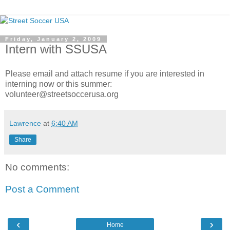
Friday, January 2, 2009
Intern with SSUSA
Please email and attach resume if you are interested in
interning now or this summer:
volunteer@streetsoccerusa.org
Lawrence
at
6:40 AM
Share
No comments:
Post a Comment
‹
›
Home