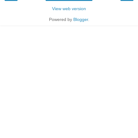
View web version
Powered by
Blogger
.