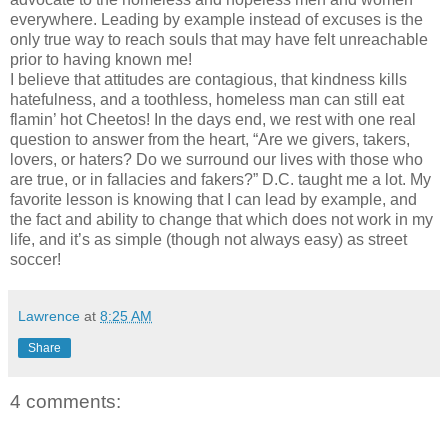
everywhere. Leading by example instead of excuses is the
only true way to reach souls that may have felt unreachable
prior to having known me!
I believe that attitudes are contagious, that kindness kills
hatefulness, and a toothless, homeless man can still eat
flamin’ hot Cheetos! In the days end, we rest with one real
question to answer from the heart, “Are we givers, takers,
lovers, or haters? Do we surround our lives with those who
are true, or in fallacies and fakers?” D.C. taught me a lot. My
favorite lesson is knowing that I can lead by example, and
the fact and ability to change that which does not work in my
life, and it’s as simple (though not always easy) as street
soccer!
Lawrence
at
8:25 AM
Share
4 comments: