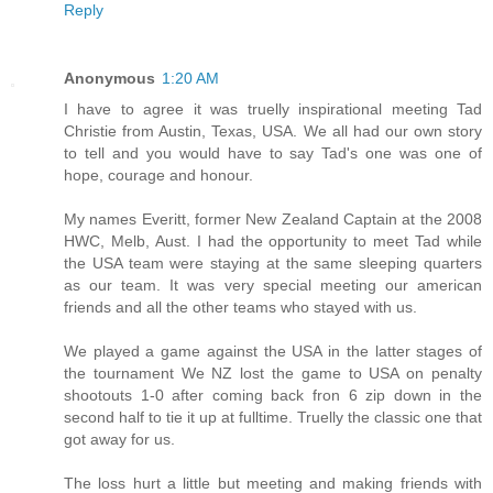
Reply
Anonymous
1:20 AM
I have to agree it was truelly inspirational meeting Tad
Christie from Austin, Texas, USA. We all had our own story
to tell and you would have to say Tad's one was one of
hope, courage and honour.
My names Everitt, former New Zealand Captain at the 2008
HWC, Melb, Aust. I had the opportunity to meet Tad while
the USA team were staying at the same sleeping quarters
as our team. It was very special meeting our american
friends and all the other teams who stayed with us.
We played a game against the USA in the latter stages of
the tournament We NZ lost the game to USA on penalty
shootouts 1-0 after coming back fron 6 zip down in the
second half to tie it up at fulltime. Truelly the classic one that
got away for us.
The loss hurt a little but meeting and making friends with