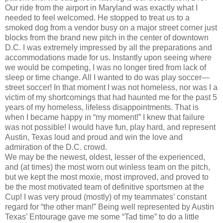
Our ride from the airport in Maryland was exactly what I
needed to feel welcomed. He stopped to treat us to a
smoked dog from a vendor busy on a major street corner just
blocks from the brand new pitch in the center of downtown
D.C. I was extremely impressed by all the preparations and
accommodations made for us. Instantly upon seeing where
we would be competing, I was no longer tired from lack of
sleep or time change. All I wanted to do was play soccer—
street soccer! In that moment I was not homeless, nor was I a
victim of my shortcomings that had haunted me for the past 5
years of my homeless, lifeless disappointments. That is
when I became happy in “my moment!” I knew that failure
was not possible! I would have fun, play hard, and represent
Austin, Texas loud and proud and win the love and
admiration of the D.C. crowd.
We may be the newest, oldest, lesser of the experienced,
and (at times) the most worn out winless team on the pitch,
but we kept the most moxie, most improved, and proved to
be the most motivated team of definitive sportsmen at the
Cup! I was very proud (mostly) of my teammates’ constant
regard for “the other man!” Being well represented by Austin
Texas’ Entourage gave me some “Tad time” to do a little