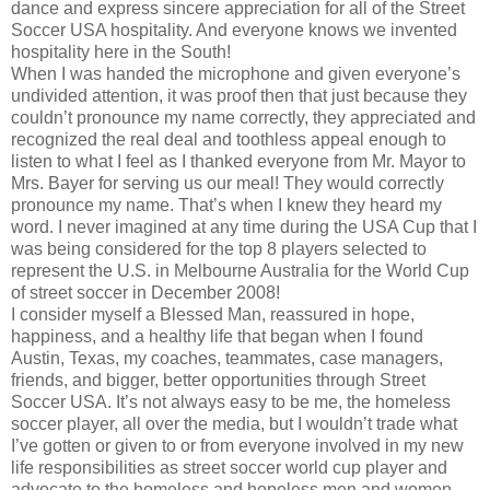
dance and express sincere appreciation for all of the Street
Soccer USA hospitality. And everyone knows we invented
hospitality here in the South!
When I was handed the microphone and given everyone’s
undivided attention, it was proof then that just because they
couldn’t pronounce my name correctly, they appreciated and
recognized the real deal and toothless appeal enough to
listen to what I feel as I thanked everyone from Mr. Mayor to
Mrs. Bayer for serving us our meal! They would correctly
pronounce my name. That’s when I knew they heard my
word. I never imagined at any time during the USA Cup that I
was being considered for the top 8 players selected to
represent the U.S. in Melbourne Australia for the World Cup
of street soccer in December 2008!
I consider myself a Blessed Man, reassured in hope,
happiness, and a healthy life that began when I found
Austin, Texas, my coaches, teammates, case managers,
friends, and bigger, better opportunities through Street
Soccer USA. It’s not always easy to be me, the homeless
soccer player, all over the media, but I wouldn’t trade what
I’ve gotten or given to or from everyone involved in my new
life responsibilities as street soccer world cup player and
advocate to the homeless and hopeless men and women