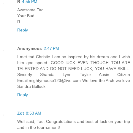
R
4:55 PM
Awesome Tad
Your Bud,
R
Reply
Anonymous
2:47 PM
I met tad Christie I am so inspired by his dream and I wish
him god speed. GOOD lUCK EVEN THOUGH TOU ARE
TALENTED AND DO NOT NEED LUCK, YOU HAVE SKILL.
Sincerly Shanda Lynn Taylor Ausin Citizen
Email:mightymouse123@live.com We love the Arch we love
Sandra Bullock
Reply
Zot
8:53 AM
Well said, Tad. Congratulations and best of luck on your trip
and in the tournament!