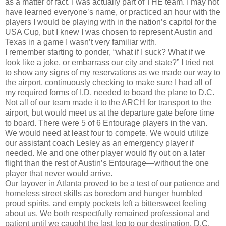
as a matter of fact. I was actually part of THE team. I may not
have learned everyone’s name, or practiced an hour with the
players I would be playing with in the nation’s capitol for the
USA Cup, but I knew I was chosen to represent Austin and
Texas in a game I wasn’t very familiar with.
I remember starting to ponder, “what if I suck? What if we
look like a joke, or embarrass our city and state?” I tried not
to show any signs of my reservations as we made our way to
the airport, continuously checking to make sure I had all of
my required forms of I.D. needed to board the plane to D.C.
Not all of our team made it to the ARCH for transport to the
airport, but would meet us at the departure gate before time
to board. There were 5 of 6 Entourage players in the van.
We would need at least four to compete. We would utilize
our assistant coach Lesley as an emergency player if
needed. Me and one other player would fly out on a later
flight than the rest of Austin’s Entourage—without the one
player that never would arrive.
Our layover in Atlanta proved to be a test of our patience and
homeless street skills as boredom and hunger humbled
proud spirits, and empty pockets left a bittersweet feeling
about us. We both respectfully remained professional and
patient until we caught the last leg to our destination, D.C.