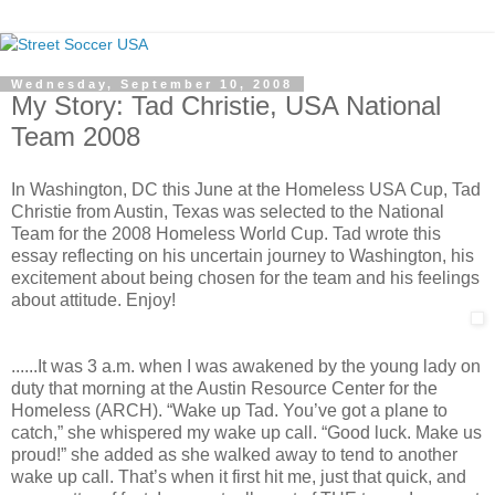
Wednesday, September 10, 2008
My Story: Tad Christie, USA National
Team 2008
In Washington, DC this June at the Homeless USA Cup, Tad
Christie from Austin, Texas was selected to the National
Team for the 2008 Homeless World Cup. Tad wrote this
essay reflecting on his uncertain journey to Washington, his
excitement about being chosen for the team and his feelings
about attitude. Enjoy!
......It was 3 a.m. when I was awakened by the young lady on
duty that morning at the Austin Resource Center for the
Homeless (ARCH). “Wake up Tad. You’ve got a plane to
catch,” she whispered my wake up call. “Good luck. Make us
proud!” she added as she walked away to tend to another
wake up call. That’s when it first hit me, just that quick, and