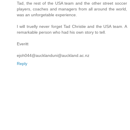
Tad, the rest of the USA team and the other street soccer
players, coaches and managers from all around the world,
was an unforgetable experience.
I will truelly never forget Tad Christie and the USA team. A
remarkable person who had his own story to tell.
Everitt
ejoh044@aucklanduni@auckland.ac.nz
Reply