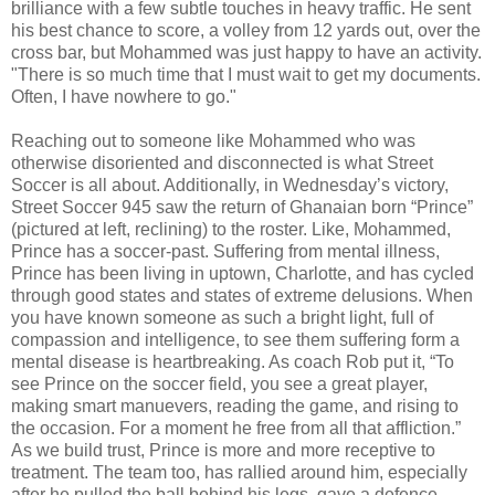
brilliance with a few subtle touches in heavy traffic. He sent
his best chance to score, a volley from 12 yards out, over the
cross bar, but Mohammed was just happy to have an activity.
"There is so much time that I must wait to get my documents.
Often, I have nowhere to go."
Reaching out to someone like Mohammed who was
otherwise disoriented and disconnected is what Street
Soccer is all about. Additionally, in Wednesday’s victory,
Street Soccer 945 saw the return of Ghanaian born “Prince”
(pictured at left, reclining) to the roster. Like, Mohammed,
Prince has a soccer-past. Suffering from mental illness,
Prince has been living in uptown, Charlotte, and has cycled
through good states and states of extreme delusions. When
you have known someone as such a bright light, full of
compassion and intelligence, to see them suffering form a
mental disease is heartbreaking. As coach Rob put it, “To
see Prince on the soccer field, you see a great player,
making smart manuevers, reading the game, and rising to
the occasion. For a moment he free from all that affliction.”
As we build trust, Prince is more and more receptive to
treatment. The team too, has rallied around him, especially
after he pulled the ball behind his legs, gave a defence