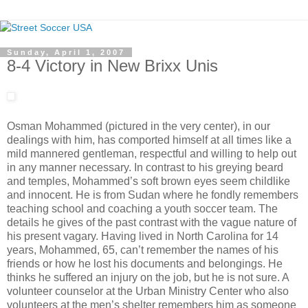
Sunday, April 1, 2007
8-4 Victory in New Brixx Unis
Osman Mohammed (pictured in the very center), in our
dealings with him, has comported himself at all times like a
mild mannered gentleman, respectful and willing to help out
in any manner necessary. In contrast to his greying beard
and temples, Mohammed’s soft brown eyes seem childlike
and innocent. He is from Sudan where he fondly remembers
teaching school and coaching a youth soccer team. The
details he gives of the past contrast with the vague nature of
his present vagary. Having lived in North Carolina for 14
years, Mohammed, 65, can’t remember the names of his
friends or how he lost his documents and belongings. He
thinks he suffered an injury on the job, but he is not sure. A
volunteer counselor at the Urban Ministry Center who also
volunteers at the men’s shelter remembers him as someone