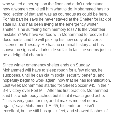
who yelled at her, spit on the floor, and didn’t understand
how a women could tell him what to do. Mohammed has no
recollection of that and was as courteous as could be here.
For his part he says he never stayed at the Shelter for lack of
state ID, and has been living at the emergency winter
shelter. Is he suffering from memory loss? Is the volunteer
mistaken? We have worked with Mohammed to recover his
documents, and he will pick up his new copy of driver’s
liscense on Tuesday. He has no criminal history and has
shown no signs of a dark side so far. In fact. he seems just to
be a delightful character.
Since winter emergency shelter ends on Sunday,
Mohammed will have to sleep rough for a few nights, he
supposes, until he can claim social security benefits, and
hopefully begin to work again, now that he has identification.
Last week Mohammed started for Street Soccer 945 in their
8-4 victory over Fort Mill. After his first practice, Mohammed
said his whole body ached, but it that it was a good ache.
“This is very good for me, and it makes me feel normal
again,” says Mohammed. At 65, his endurance isn’t
excellent, but he still has quick feet, and showed flashes of