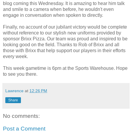
blog coming this Wednesday. It is amazing to hear him talk
and smile to a camera when before, he wouldn't even
engage in conversation when spoken to directly.
Finally, no account of our jubilant victory would be complete
without reference to our stylish new uniforms provided by
sponsor Brixx Pizza. Our team was proud and inspired to be
looking good on the field. Thanks to Rob of Brixx and all
those with Brixx that help support our players in their efforts
every week.
This week gametime is 6pm at the Sports Warehouse. Hope
to see you there.
Lawrence
at
12:26 PM
Share
No comments:
Post a Comment