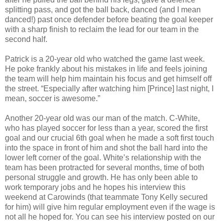
splitting pass, and got the ball back, danced (and I mean
danced!) past once defender before beating the goal keeper
with a sharp finish to reclaim the lead for our team in the
second half.
Patrick is a 20-year old who watched the game last week.
He poke frankly about his mistakes in life and feels joining
the team will help him maintain his focus and get himself off
the street. “Especially after watching him [Prince] last night, I
mean, soccer is awesome.”
Another 20-year old was our man of the match. C-White,
who has played soccer for less than a year, scored the first
goal and our crucial 6th goal when he made a soft first touch
into the space in front of him and shot the ball hard into the
lower left corner of the goal. White’s relationship with the
team has been protracted for several months, time of both
personal struggle and growth. He has only been able to
work temporary jobs and he hopes his interview this
weekend at Carowinds (that teammate Tony Kelly secured
for him) will give him regular employment even if the wage is
not all he hoped for. You can see his interview posted on our