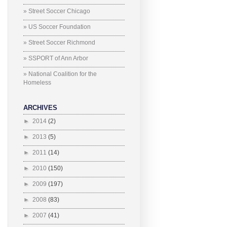
» Street Soccer Chicago
» US Soccer Foundation
» Street Soccer Richmond
» SSPORT of Ann Arbor
» National Coalition for the
Homeless
ARCHIVES
►
2014
(2)
►
2013
(5)
►
2011
(14)
►
2010
(150)
►
2009
(197)
►
2008
(83)
►
2007
(41)