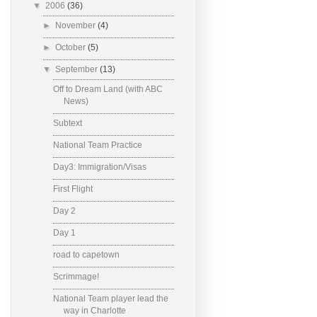
▼
2006
(36)
►
November
(4)
►
October
(5)
▼
September
(13)
Off to Dream Land (with ABC
News)
Subtext
National Team Practice
Day3: Immigration/Visas
First Flight
Day 2
Day 1
road to capetown
Scrimmage!
National Team player lead the
way in Charlotte