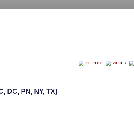
EET SOCCER USA
CONTACT
 DC, PN, NY, TX)