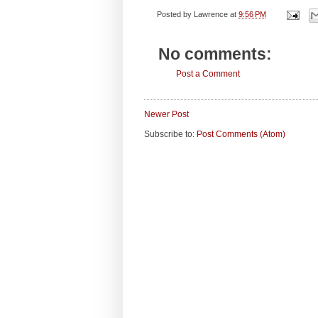
Posted by
Lawrence
at
9:56 PM
No comments:
Post a Comment
Newer Post
Subscribe to:
Post Comments (Atom)