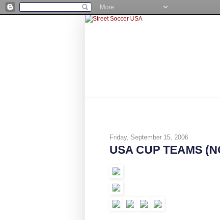
SHOP
BE A NUMBER 10
STR
Friday, September 15, 2006
USA CUP TEAMS (NC,