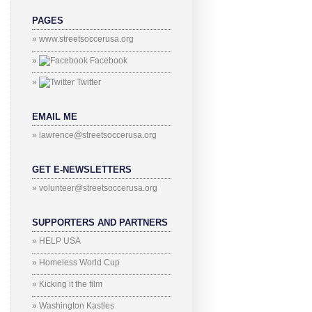
PAGES
» www.streetsoccerusa.org
»
Facebook
»
Twitter
EMAIL ME
» lawrence@streetsoccerusa.org
GET E-NEWSLETTERS
» volunteer@streetsoccerusa.org
SUPPORTERS AND PARTNERS
» HELP USA
» Homeless World Cup
» Kicking it the film
» Washington Kastles