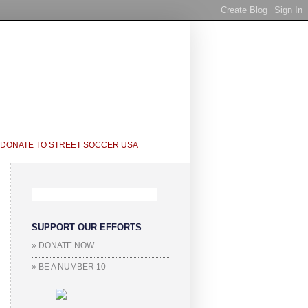
SUPPORT OUR EFFORTS
» DONATE NOW
» BE A NUMBER 10