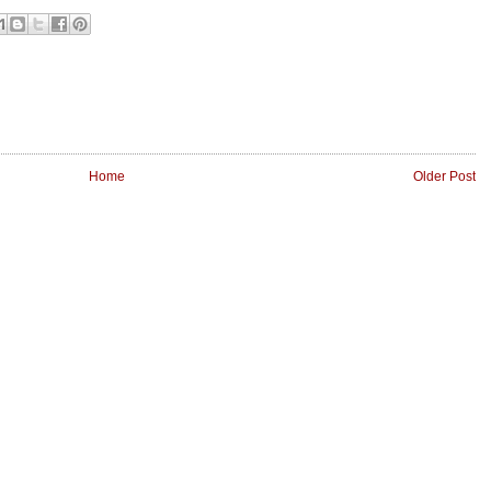
Home
Older Post