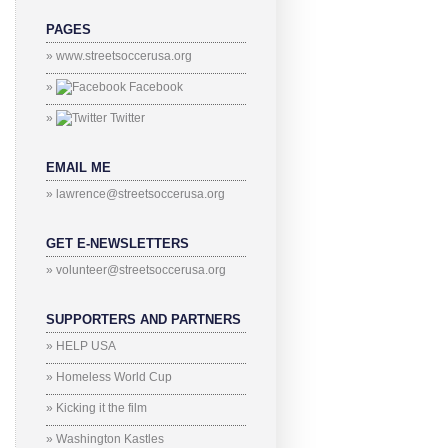
PAGES
» www.streetsoccerusa.org
»
Facebook
»
Twitter
EMAIL ME
» lawrence@streetsoccerusa.org
GET E-NEWSLETTERS
» volunteer@streetsoccerusa.org
SUPPORTERS AND PARTNERS
» HELP USA
» Homeless World Cup
» Kicking it the film
» Washington Kastles