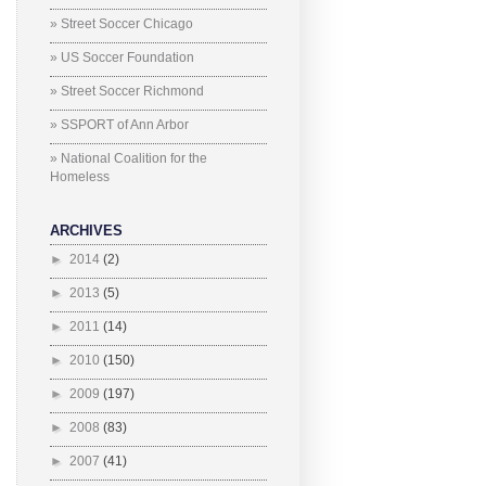
» Street Soccer Chicago
» US Soccer Foundation
» Street Soccer Richmond
» SSPORT of Ann Arbor
» National Coalition for the
Homeless
ARCHIVES
►
2014
(2)
►
2013
(5)
►
2011
(14)
►
2010
(150)
►
2009
(197)
►
2008
(83)
►
2007
(41)