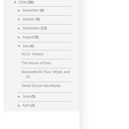
▼
2006
(36)
►
November
(4)
►
October
(5)
►
September
(13)
►
August
(3)
▼
July
(4)
NL31: Victory!
The House of Dula
Newsletter30: Red, Whyte, and
19
Street Soccer hits Atlanta
►
June
(5)
►
April
(2)
Powered by
Blogger
.