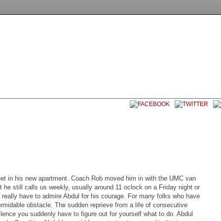
EET SOCCER USA
CONTACT
 feet in his new apartment. Coach Rob moved him in with the UMC van
 he still calls us weekly, usually around 11 oclock on a Friday night or
 really have to admire Abdul for his courage. For many folks who have
rmidable obstacle. The sudden reprieve from a life of consecutive
silence you suddenly have to figure out for yourself what to do. Abdul