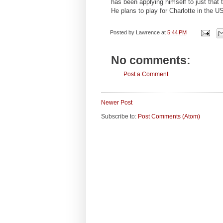
has been applying himself to just that
He plans to play for Charlotte in the 
Posted by
Lawrence
at
5:44 PM
No comments:
Post a Comment
Newer Post
Subscribe to:
Post Comments (Atom)