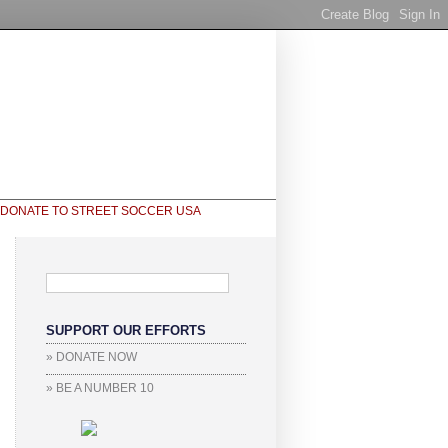
SUPPORT OUR EFFORTS
» DONATE NOW
» BE A NUMBER 10