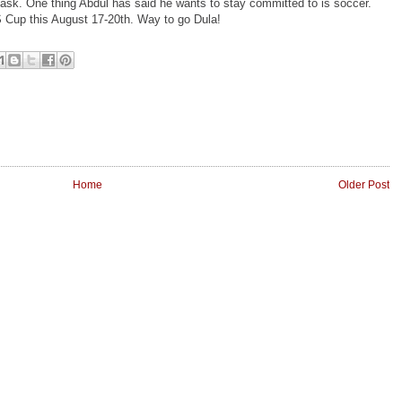
 task. One thing Abdul has said he wants to stay committed to is soccer.
US Cup this August 17-20th. Way to go Dula!
Home
Older Post