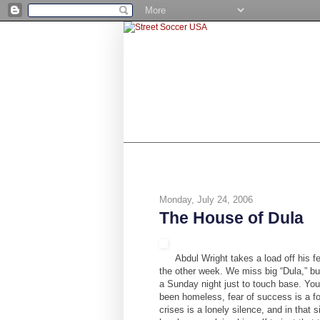
SHOP
BE A NUMBER 10
STR
Monday, July 24, 2006
The House of Dula
Abdul Wright takes a load off his
the other week. We miss big “Dula,” but
a Sunday night just to touch base. You
been homeless, fear of success is a fo
crises is a lonely silence, and in that 